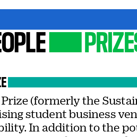
EOPLE
PRIZE
ZE
Prize (formerly the Sustai
sing student business ven
lity. In addition to the po