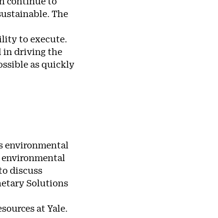
an continue to
 sustainable. The
lity to execute.
 in driving the
ssible as quickly
’s environmental
e environmental
to discuss
netary Solutions
sources at Yale.