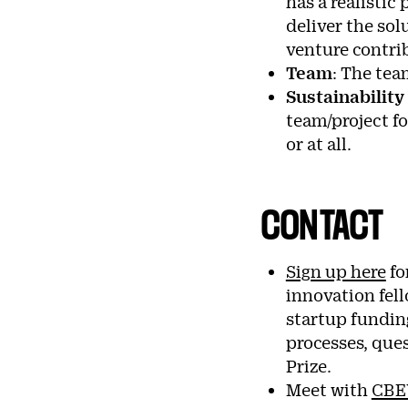
has a realistic
deliver the sol
venture contri
Team
: The tea
Sustainability
team/project f
or at all.
CONTACT
Sign up here
fo
innovation fel
startup funding
processes, que
Prize.
Meet with
CBE