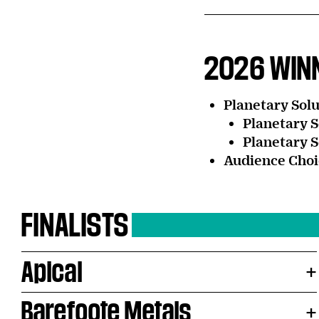
2026 WIN
Planetary Solu
Planetary S
Planetary S
Audience Choi
FINALISTS
Apical
Barefoote Metals