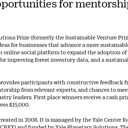
portunities for mentorshi
tions Prize (formerly the Sustainable Venture Priz
eas for businesses that advance a more sustainable 
 online social platform to expand the adoption of 
or improving forest inventory data, and a sustaina
rovides participants with constructive feedback 
ntorship from relevant experts, and chances to mee
stry leaders. First place winners receive a cash pr
ives $15,000.
reated in 2008. It is managed by the Yale Center f
(CBEY) and funded by
Yale Planetary Solutions
. Th