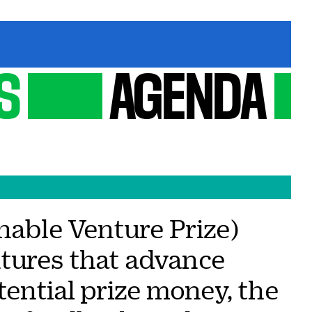
S
AGENDA
nable Venture Prize)
tures that advance
tential prize money, the