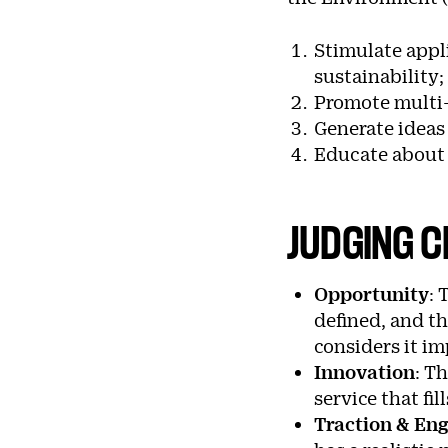
Stimulate appl
sustainability;
Promote multi-
Generate ideas 
Educate about h
JUDGING C
Opportunity
:
T
defined, and th
considers it im
Innovation
:
Th
service that fi
Traction & E