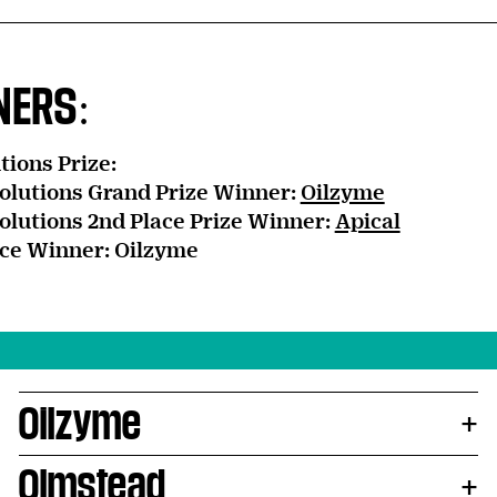
NERS:
tions Prize:
olutions Grand Prize Winner:
Oilzyme
olutions 2nd Place Prize Winner:
Apical
ce Winner: Oilzyme
Oilzyme
Olmstead