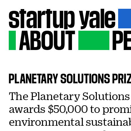
startup
yale
ABOUT
P
PLANETARY
SOLUTIONS
PRI
The Planetary Solutions 
awards $50,000 to promi
environmental sustainabi