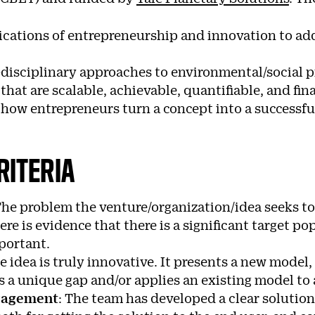
ications of entrepreneurship and innovation to add
disciplinary approaches to environmental/social p
that are scalable, achievable, quantifiable, and fi
ow entrepreneurs turn a concept into a successful 
RITERIA
he problem the venture/organization/idea seeks to 
ere is evidence that there is a significant target p
portant.
e idea is truly innovative. It presents a new model,
lls a unique gap and/or applies an existing model to
ngagement
: T
he team has developed a clear solution