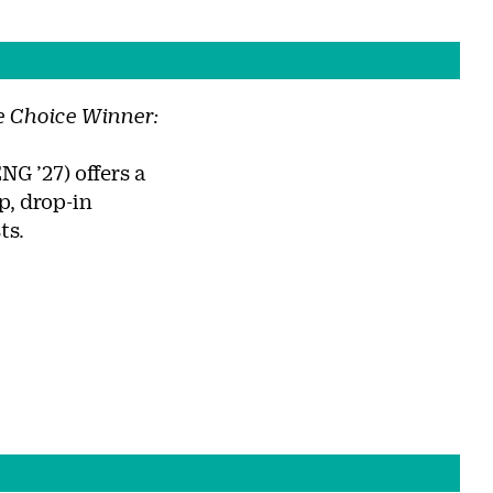
 Choice Winner:
NG ’27) offers a
, drop-in
ts.