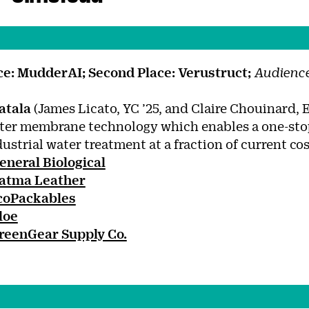
ace: MudderAI;
Second Place: Verustruct;
Audience
atala
(James Licato, YC ’25, and Claire Chouinard, E
ter membrane technology which enables a one-stop
dustrial water treatment at a fraction of current cos
eneral Biological
atma Leather
coPackables
loe
reenGear Supply Co.