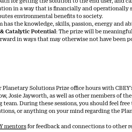
 path for getting the solution to the end user, and c
ution in a way that is financially and operationally
butes environmental benefits to society.
m has the knowledge, skills, passion, energy and abi
 & Catalytic Potential
: The prize will be meaningful
orward in ways that may otherwise not have been po
r Planetary Solutions Prize office hours with CBEY
low, Josie Jayworth, as well as other members of th
 team. During these sessions, you should feel free 
stions, or anything on your mind regarding the Pla
Y mentors
for feedback and connections to other re