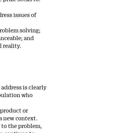
ress issues of
roblem solving;
nanceable; and
reality.
address is clearly
opulation who
 product or
 a new context.
 to the problem,