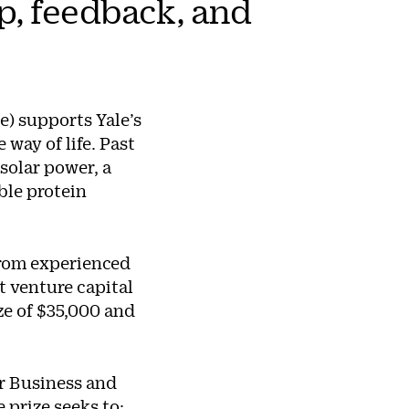
p, feedback, and
e) supports Yale’s
way of life. Past
solar power, a
ble protein
from experienced
t venture capital
ize of $35,000 and
or Business and
e prize seeks to: