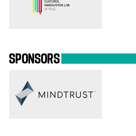
SPONSORS