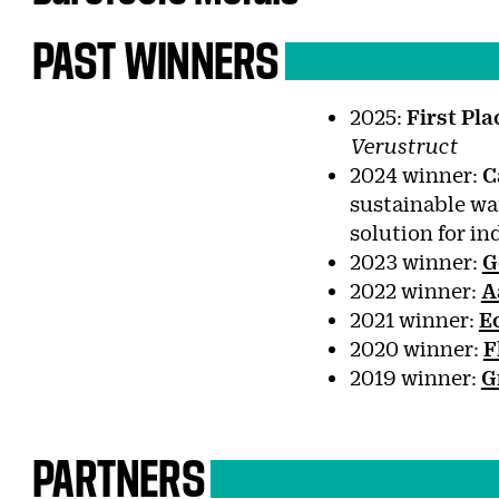
PAST
WINNERS
2025:
First Pl
Verustruct
2024 winner:
C
sustainable wa
solution for in
2023 winner:
G
2022 winner:
A
2021 winner:
E
2020 winner:
F
2019 winner:
G
PARTNERS