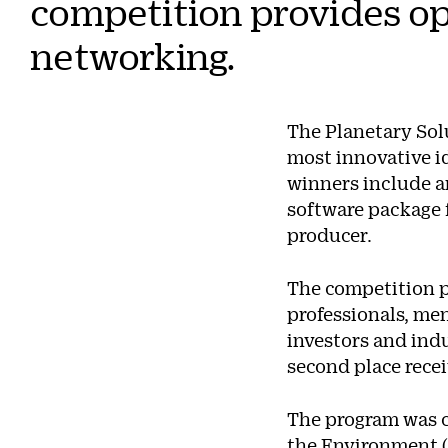
competition provides op
networking.
The Planetary Solu
most innovative id
winners include an
software package f
producer.
The competition p
professionals, me
investors and indu
second place rece
The program was c
the Environment 