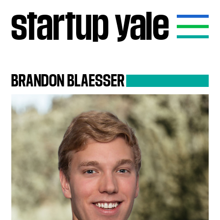
startup
yale
BRANDON
BLAESSER