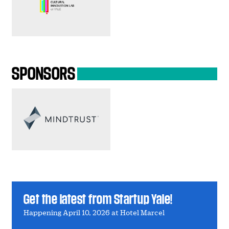
SPONSORS
Get the latest from Startup Yale!
Happening April 10, 2026 at Hotel Marcel