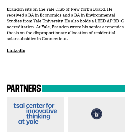
Brandon sits on the Yale Club of New York’s Board. He
received a BA in Economics and a BA in Environmental
Studies from Yale University. He also holds a LEED AP BD+C
accreditation. At Yale, Brandon wrote his senior economics
thesis on the disproportionate allocation of residential
solar subsidies in Connecticut.
LinkedIn
PARTNERS