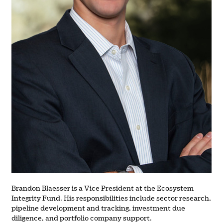
Brandon Blaesser is a Vice President at the Ecosystem
Integrity Fund. His responsibilities include sector research,
pipeline development and tracking, investment due
diligence, and portfolio company support.