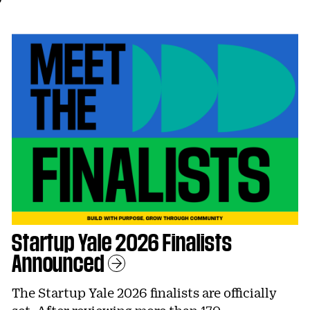
Startup Yale 2026 Finalists
Announced
Learn More
The Startup Yale 2026 finalists are officially