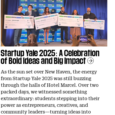
Startup Yale 2025: A Celebration
of Bold Ideas and Big Impact
Le
As the sun set over New Haven, the energy
from Startup Yale 2025 was still buzzing
through the halls of Hotel Marcel. Over two
packed days, we witnessed something
extraordinary: students stepping into their
power as entrepreneurs, creatives, and
community leaders—turning ideas into