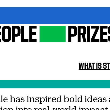
EOPLE
PRIZE
WHAT IS S
Yale has inspired bold ide
ion into real-world impact