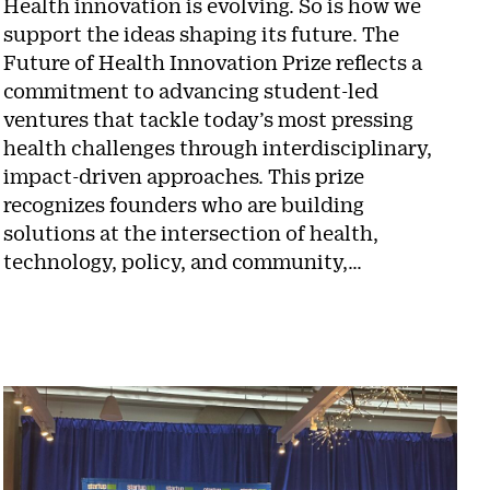
Health innovation is evolving. So is how we
support the ideas shaping its future. The
Future of Health Innovation Prize reflects a
commitment to advancing student-led
ventures that tackle today’s most pressing
health challenges through interdisciplinary,
impact-driven approaches. This prize
recognizes founders who are building
solutions at the intersection of health,
technology, policy, and community,…