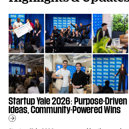
Startup Yale 2026: Purpose-Driven
Ideas, Community-Powered Wins
Learn More