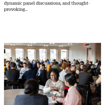
dynamic panel discussions, and thought-
provoking…