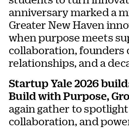
anniversary marked a m
Greater New Haven innov
when purpose meets sup
collaboration, founders
relationships, and a dec
Startup Yale 2026 build
Build with Purpose, G
again gather to spotligh
collaboration, and powe