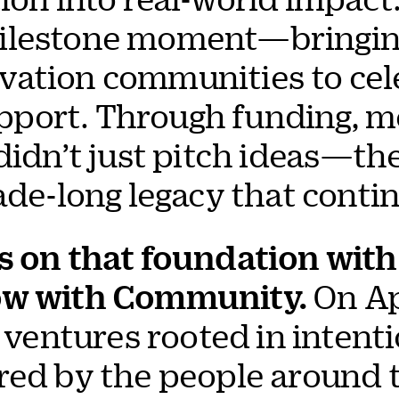
ilestone moment—bringing
ation communities to cele
port. Through funding, m
 didn’t just pitch ideas—t
ade-long legacy that contin
s on that foundation with 
row with Community.
On Apr
t ventures rooted in intent
red by the people around 