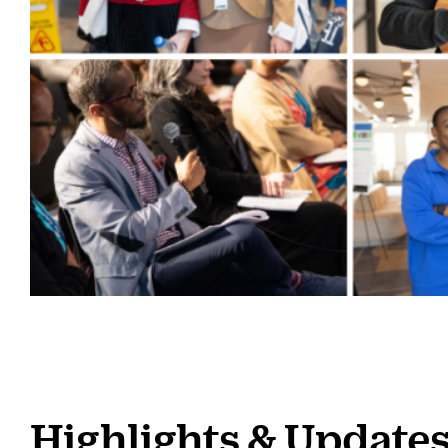
Highlights & Update