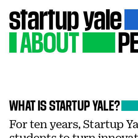
startup
yale
ABOUT
P
WHAT
IS
STARTUP
YALE?
For ten years, Startup 
students to turn innovat