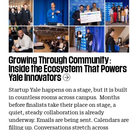
Growing Through Community:
Inside the Ecosystem That Powers
Yale Innovators
Learn More
Startup Yale happens on a stage, but it is built
in countless rooms across campus. Months
before finalists take their place on stage, a
quiet, steady collaboration is already
underway. Emails are being sent. Calendars are
filling up. Conversations stretch across