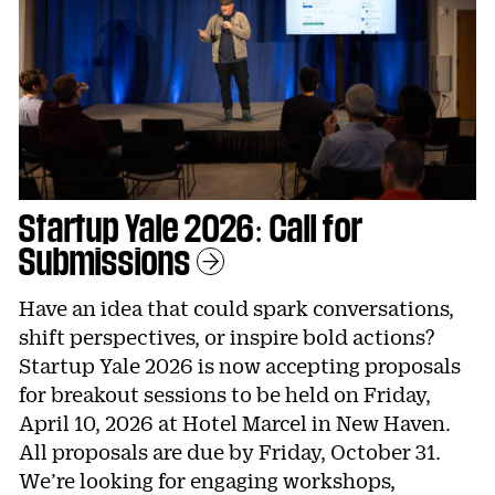
Startup Yale 2026: Call for
Submissions
Learn More
Have an idea that could spark conversations,
shift perspectives, or inspire bold actions?
Startup Yale 2026 is now accepting proposals
for breakout sessions to be held on Friday,
April 10, 2026 at Hotel Marcel in New Haven.
All proposals are due by Friday, October 31.
We’re looking for engaging workshops,