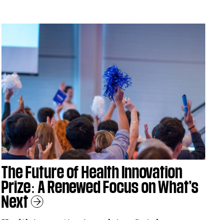
The Future of Health Innovation
Prize: A Renewed Focus on What’s
Next
Learn More