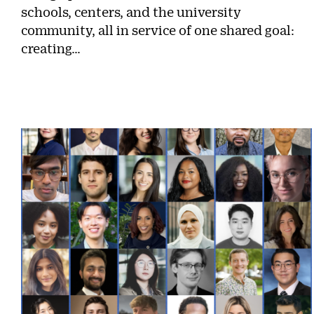
schools, centers, and the university
community, all in service of one shared goal:
creating…