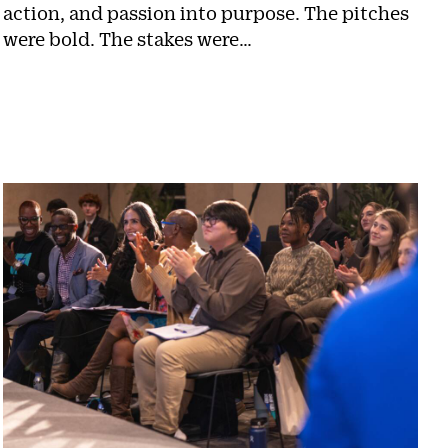
action, and passion into purpose. The pitches
were bold. The stakes were…