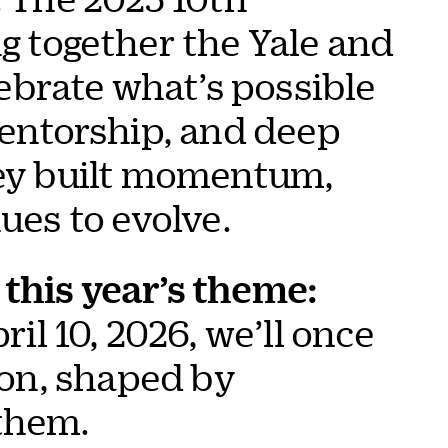
 together the Yale and
brate what’s possible
entorship, and deep
hey built momentum,
ues to evolve.
this year’s theme:
il 10, 2026, we’ll once
ion, shaped by
them.