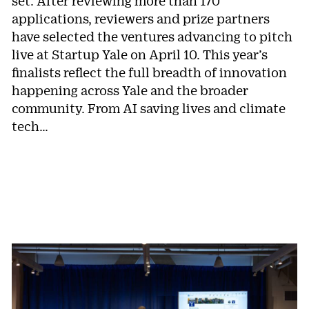
set. After reviewing more than 170
applications, reviewers and prize partners
have selected the ventures advancing to pitch
live at Startup Yale on April 10. This year’s
finalists reflect the full breadth of innovation
happening across Yale and the broader
community. From AI saving lives and climate
tech…