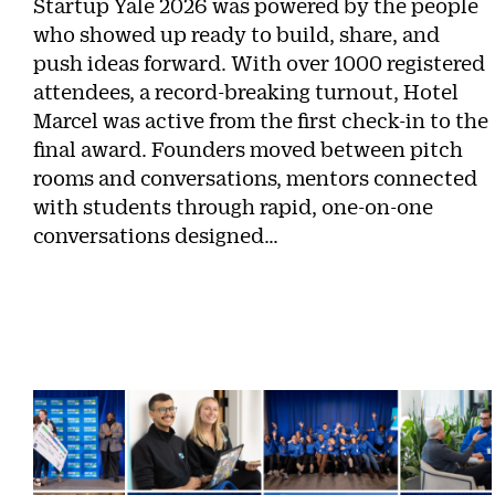
Startup Yale 2026 was powered by the people
who showed up ready to build, share, and
push ideas forward. With over 1000 registered
attendees, a record-breaking turnout, Hotel
Marcel was active from the first check-in to the
final award. Founders moved between pitch
rooms and conversations, mentors connected
with students through rapid, one-on-one
conversations designed…