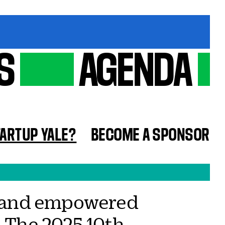
S
AGENDA
TARTUP YALE?
BECOME A SPONSOR
as and empowered
. The 2025 10th