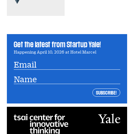
Get the latest from Startup Yale!
Happening April 10, 2026 at Hotel Marcel
Email
Name