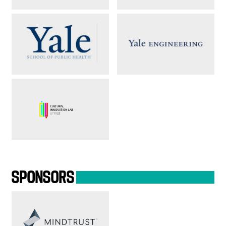
SPONSORS