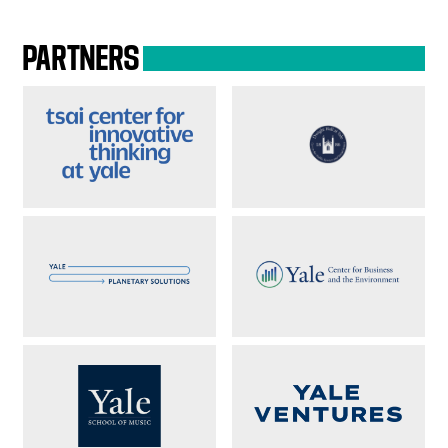
PARTNERS