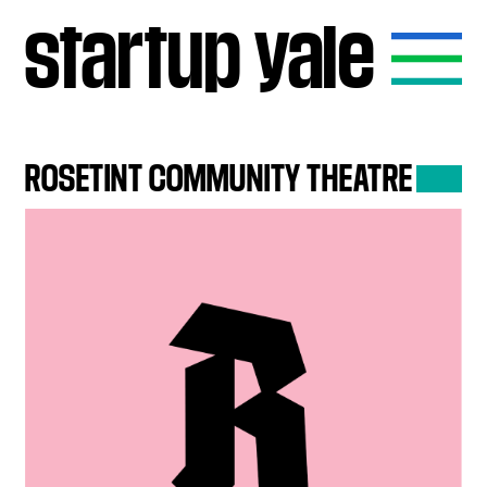
startup
yale
ROSETINT
COMMUNITY
THEATRE