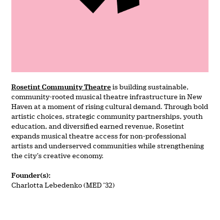
Rosetint Community Theatre
is building sustainable,
community-rooted musical theatre infrastructure in New
Haven at a moment of rising cultural demand. Through bold
artistic choices, strategic community partnerships, youth
education, and diversified earned revenue, Rosetint
expands musical theatre access for non-professional
artists and underserved communities while strengthening
the city’s creative economy.
Founder(s):
Charlotta Lebedenko (MED ’32)