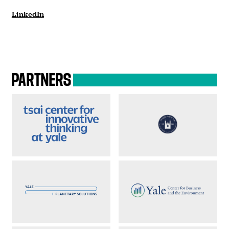
LinkedIn
PARTNERS