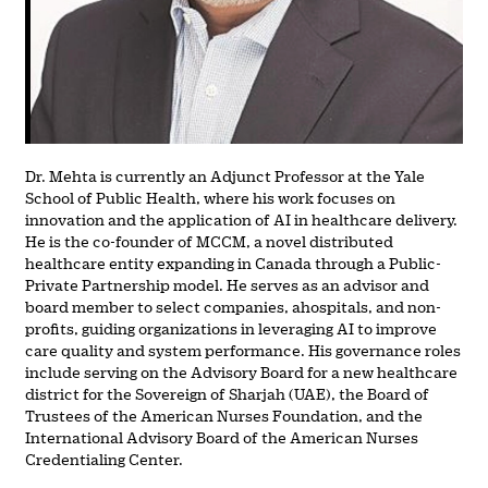
Dr. Mehta is currently an Adjunct Professor at the Yale
School of Public Health, where his work focuses on
innovation and the application of AI in healthcare delivery.
He is the co-founder of MCCM, a novel distributed
healthcare entity expanding in Canada through a Public-
Private Partnership model. He serves as an advisor and
board member to select companies, ahospitals, and non-
profits, guiding organizations in leveraging AI to improve
care quality and system performance. His governance roles
include serving on the Advisory Board for a new healthcare
district for the Sovereign of Sharjah (UAE), the Board of
Trustees of the American Nurses Foundation, and the
International Advisory Board of the American Nurses
Credentialing Center.