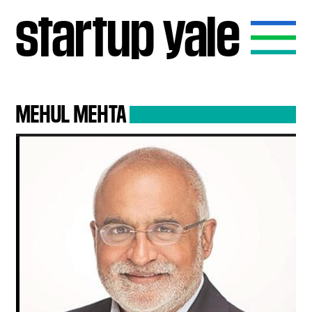
startup
yale
MEHUL
MEHTA