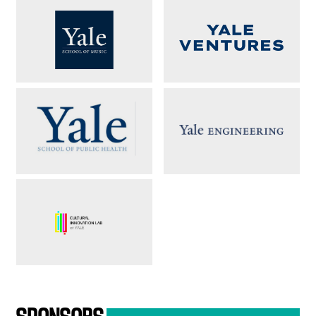
SPONSORS