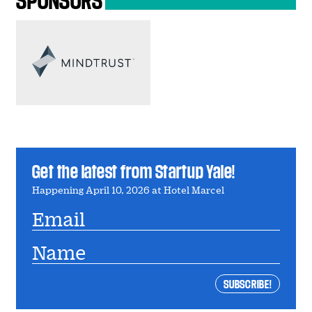
Get the latest from Startup Yale!
Happening April 10, 2026 at Hotel Marcel
Email
Name