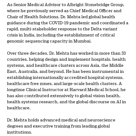
As Senior Medical Advisor to Albright Stonebridge Group,
where he previously served as Chief Medical Officer and
Chair of Health Solutions, Dr. Mehta led global health
guidance during the COVID-19 pandemic and coordinated a
rapid, multi-stakeholder response to the Delta variant
crisis in India, including the establishment of critical
genomic sequencing capacity in Mumbai.
Over three decades, Dr. Mehta has worked in more than 33
countries, helping design and implement hospitals, health
systems, and healthcare clusters across Asia, the Middle
East, Australia, and beyond. He has been instrumental in
establishing internationally accredited hospital systems,
healthcare free zones, and large-scale health clusters. A
longtime Clinical Instructor at Harvard Medical School, he
has also contributed extensively to global vision health,
health systems research, and the global discourse on AI in
healthcare.
Dr. Mehta holds advanced medical and neuroscience
degrees and executive training from leading global
institutions.