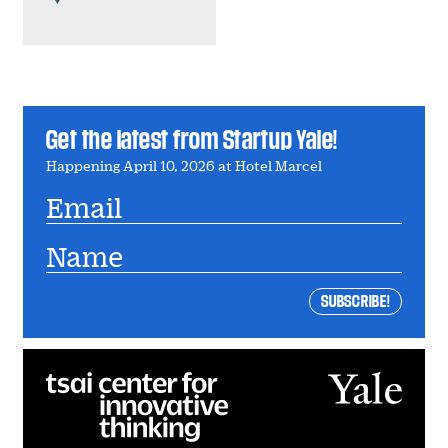
Get the latest from Startup Yale!
Happening April 10, 2026 at Hotel Marcel
Email
Name