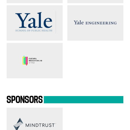
SPONSORS