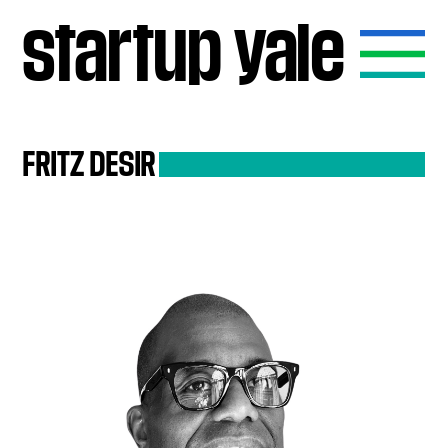
startup
yale
FRITZ
DESIR