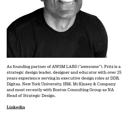
As founding partner of AWSM LABS (”awesome”), Fritz is a
strategic design leader, designer and educator with over 25
years experience serving in executive design roles at DDB,
Digitas, New York University, IBM, McKinsey & Company
and most recently with Boston Consulting Group as NA
Head of Strategic Design.
Linkedin