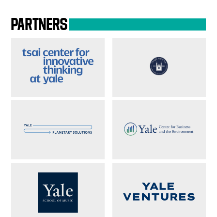
PARTNERS