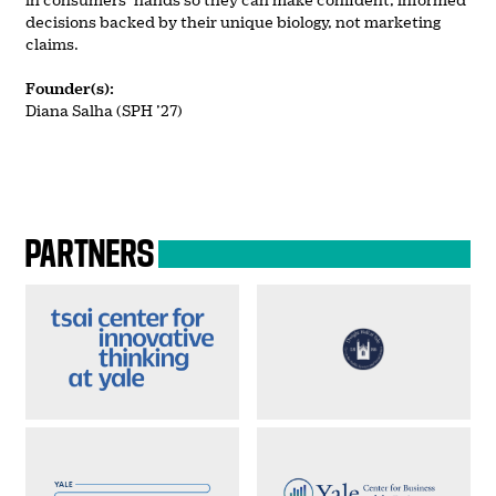
decisions backed by their unique biology, not marketing
claims.
Founder(s):
Diana Salha (SPH ’27)
PARTNERS