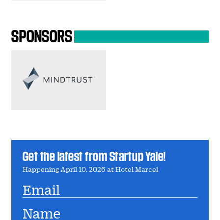
SPONSORS
Get the latest from Startup Yale!
Happening April 10, 2026 at Hotel Marcel
Email
Name