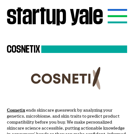
startup
yale
COSNETIX
Cosnetix
ends skincare guesswork by analyzing your
genetics, microbiome, and skin traits to predict product
compatibility before you buy. We make personalized
skincare science accessible, putting actionable knowledge
in consumers’ hands so they can make confident, informed