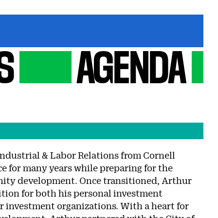
S
AGENDA
Industrial & Labor Relations from Cornell
e for many years while preparing for the
unity development. Once transitioned, Arthur
ition for both his personal investment
r investment organizations. With a heart for