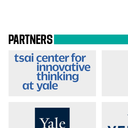
PARTNERS