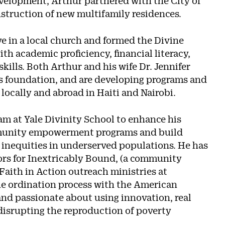
elopment, Arthur partnered with the City of
struction of new multifamily residences.
e in a local church and formed the Divine
 academic proficiency, financial literacy,
ills. Both Arthur and his wife Dr. Jennifer
s foundation, and are developing programs and
h locally and abroad in Haiti and Nairobi.
am at Yale Divinity School to enhance his
ommunity empowerment programs and build
 inequities in underserved populations. He has
tors for Inextricably Bound, (a community
Faith in Action outreach ministries at
he ordination process with the American
 and passionate about using innovation, real
 disrupting the reproduction of poverty