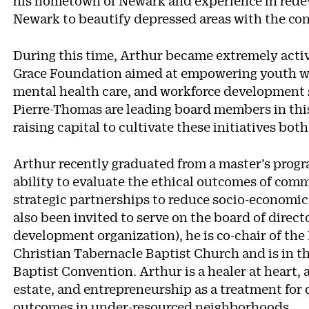
his hometown of Newark and experience in redev
Newark to beautify depressed areas with the con
During this time, Arthur became extremely activ
Grace Foundation aimed at empowering youth with
mental health care, and workforce development sk
Pierre-Thomas are leading board members in thi
raising capital to cultivate these initiatives bot
Arthur recently graduated from a master’s progr
ability to evaluate the ethical outcomes of c
strategic partnerships to reduce socio-economic
also been invited to serve on the board of direc
development organization), he is co-chair of the 
Christian Tabernacle Baptist Church and is in t
Baptist Convention. Arthur is a healer at heart,
estate, and entrepreneurship as a treatment for
outcomes in under-resourced neighborhoods.