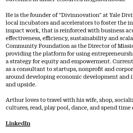
He is the founder of “Divinnovation” at Yale Div
local incubators and accelerators to foster the i
impact work, that is reinforced with business a
effectiveness, efficiency, sustainability and scal
Community Foundation as the Director of Missi
providing the platform for using entrepreneurshi
a strategy for equity and empowerment. Currentl
as a consultant to startups, nonprofit and corpor
around developing economic development and imp
and upside.
Arthur loves to travel with his wife, shop, sociali
cultures, read, play pool, dance, and spend tim
LinkedIn