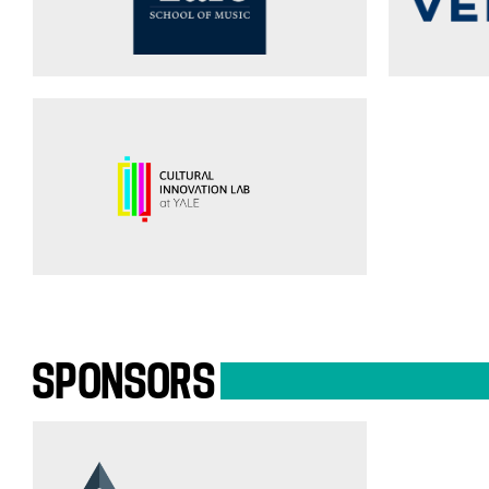
SPONSORS