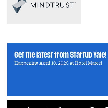
Get the latest from Startup Yale!
Happening April 10, 2026 at Hotel Marcel