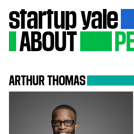
startup
yale
ABOUT
P
ARTHUR
THOMAS