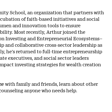
inity School, an organization that partners with
ncubation of faith-based initiatives and social
cumen and innovation tools to ensure
ability. Most recently, Arthur joined the
on Investing and Entrepreneurial Ecosystems–
p and collaborative cross-sector leadership as
y, he’s returned to full-time entrepreneurship
ate executives, and social sector leaders
act investing strategies for wealth creation
z
e
with family and friends, learn about other
e counseling anyone who needs help.