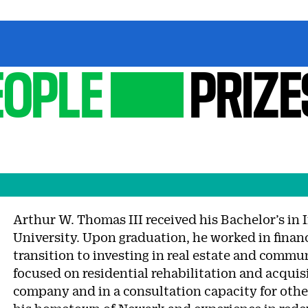
EOPLE
PRIZE
Arthur W. Thomas III received his Bachelor’s in 
University. Upon graduation, he worked in financ
transition to investing in real estate and comm
focused on residential rehabilitation and acquis
company and in a consultation capacity for othe