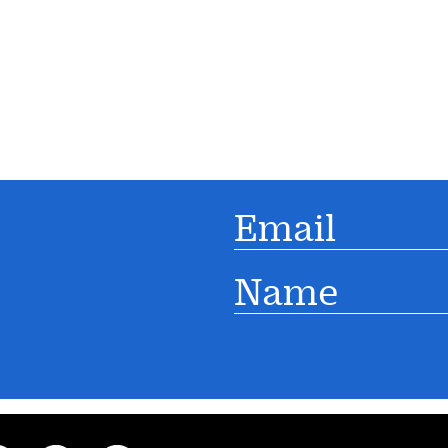
Email
Name